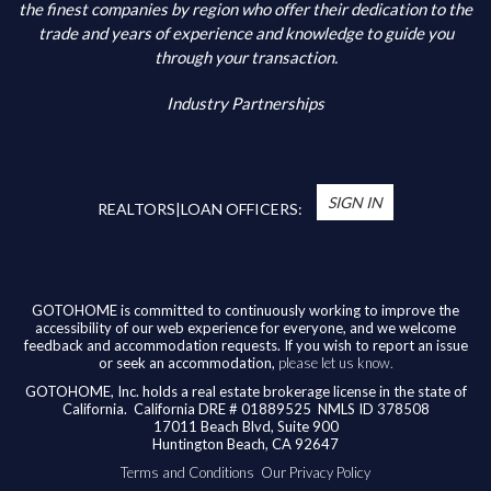
Additional Information
the finest companies by region who offer their dedication to the
trade and years of experience and knowledge to guide you
through your transaction.
Industry Partnerships
*
You’re Real Estate Agent and/or Loan Officer
will walk you through every step of your home
SIGN IN
purchase or refinance—and confirm your eligibility
REALTORS|LOAN OFFICERS:
for up to $10,000 toward closing costs of any
home purchased in the State of California.
Available benefits vary based on the transaction
and are confirmed during the homebuying process
GOTOHOME is committed to continuously working to improve the
accessibility of our web experience for everyone, and we welcome
with your licensed professional. To help us ensure
feedback and accommodation requests. If you wish to report an issue
our agents are honoring their agreement, feel
or seek an accommodation,
please let us know.
free to email us at
broker@gotohome.com
once
GOTOHOME, Inc. holds a real estate brokerage license in the state of
you’ve received confirmation.
California.
California DRE # 01889525 NMLS ID 378508
17011 Beach Blvd, Suite 900
Huntington Beach, CA 92647
Terms and Conditions
Our Privacy Policy