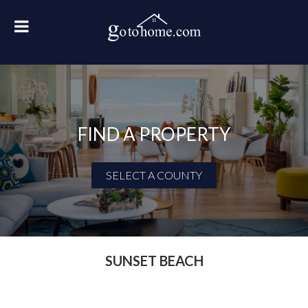
FIND A PROPERTY
SELECT A COUNTY
First Name
Last Name
SUNSET BEACH
Email Address