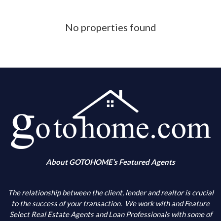
Phone Number
No properties found
What is your down payment amount
Is your FICO Credit Score above 640
What is your annual income
When are you looking to buy
About GOTOHOME’s Featured Agents
What city(s) is your primary choice
The relationship between the client, lender and realtor is crucial
to the success of your transaction.
We work with and Feature
Select Real Estate Agents and Loan Professionals with some of