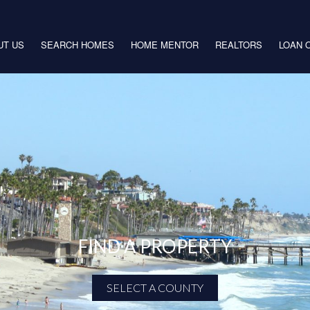
UT US
SEARCH HOMES
HOME MENTOR
REALTORS
LOAN 
FIND A PROPERTY
SELECT A COUNTY