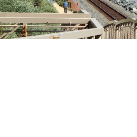
Fi
Em
Wh
am
Wh