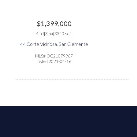
at city(s) is your primary choice
Additional Information
$1,399,000
4 bd|3 ba|3340 sqft
44 Corte Vidriosa, San Clemente
ou’re Real Estate Agent and/or Loan Officer
will walk you
MLS# OC21079967
Listed 2021-04-16
rough every step of your home purchase or refinance—and
nfirm your eligibility for up to $10,000 toward closing cost
 any home purchased in the State of California. Available
nefits vary based on the transaction and are confirmed dur
e homebuying process with your licensed professional. To
lp us ensure our agents are honoring their agreement, feel
ee to email us at
broker@gotohome.com
once you’ve
ceived confirmation.