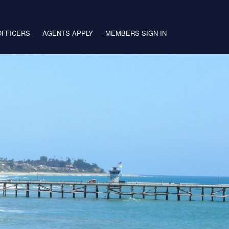
OFFICERS
AGENTS APPLY
MEMBERS SIGN IN