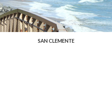
SAN CLEMENTE
rst Name
Last Name
ail Address
Phone Number
at is your down payment
Is your FICO Credit Score abov
ount
640
at is your annual income
When are you looking to buy