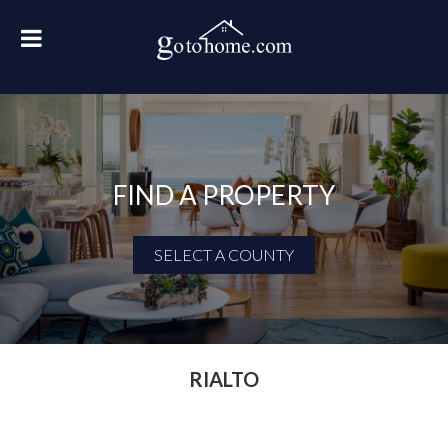
FIND A PROPERTY
SELECT A COUNTY
First Name
Last Name
RIALTO
Email Address