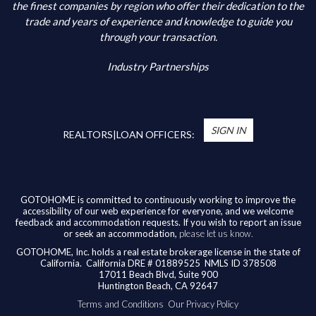
Additional Information
the finest companies by region who offer their dedication to the
trade and years of experience and knowledge to guide you
through your transaction.
Industry Partnerships
*
You’re Real Estate Agent and/or Loan Officer
will walk you through every step of your home
SIGN IN
purchase or refinance—and confirm your eligibility
REALTORS|LOAN OFFICERS:
for up to $10,000 toward closing costs of any
home purchased in the State of California.
Available benefits vary based on the transaction
and are confirmed during the homebuying process
GOTOHOME is committed to continuously working to improve the
accessibility of our web experience for everyone, and we welcome
with your licensed professional. To help us ensure
feedback and accommodation requests. If you wish to report an issue
our agents are honoring their agreement, feel
or seek an accommodation,
please let us know.
free to email us at
broker@gotohome.com
once
GOTOHOME, Inc. holds a real estate brokerage license in the state of
you’ve received confirmation.
California.
California DRE # 01889525 NMLS ID 378508
17011 Beach Blvd, Suite 900
Huntington Beach, CA 92647
Terms and Conditions
Our Privacy Policy