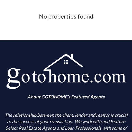
Phone Number
No properties found
What is your down payment amount
Is your FICO Credit Score above 640
What is your annual income
When are you looking to buy
About GOTOHOME’s Featured Agents
What city(s) is your primary choice
The relationship between the client, lender and realtor is crucial
to the success of your transaction.
We work with and Feature
Select Real Estate Agents and Loan Professionals with some of