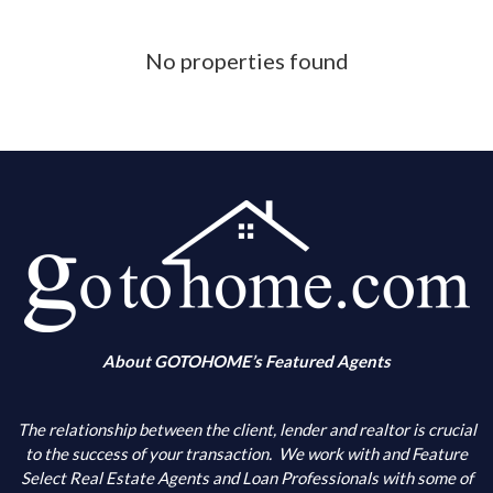
Phone Number
No properties found
What is your down payment amount
Is your FICO Credit Score above 640
What is your annual income
When are you looking to buy
About GOTOHOME’s Featured Agents
What city(s) is your primary choice
The relationship between the client, lender and realtor is crucial
to the success of your transaction.
We work with and Feature
Select Real Estate Agents and Loan Professionals with some of