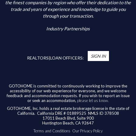
Additional Information
the finest companies by region who offer their dedication to the
trade and years of experience and knowledge to guide you
through your transaction.
Industry Partnerships
*
You’re Real Estate Agent and/or Loan Officer
will walk you through every step of your home
SIGN IN
purchase or refinance—and confirm your eligibility
REALTORS|LOAN OFFICERS:
for up to $10,000 toward closing costs of any
home purchased in the State of California.
Available benefits vary based on the transaction
and are confirmed during the homebuying process
GOTOHOME is committed to continuously working to improve the
accessibility of our web experience for everyone, and we welcome
with your licensed professional. To help us ensure
feedback and accommodation requests. If you wish to report an issue
our agents are honoring their agreement, feel
or seek an accommodation,
please let us know.
free to email us at
broker@gotohome.com
once
GOTOHOME, Inc. holds a real estate brokerage license in the state of
you’ve received confirmation.
California.
California DRE # 01889525 NMLS ID 378508
17011 Beach Blvd, Suite 900
Huntington Beach, CA 92647
Terms and Conditions
Our Privacy Policy