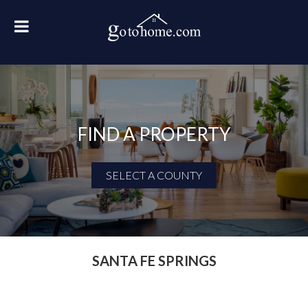
FIND A PROPERTY
SELECT A COUNTY
First Name
Last Name
SANTA FE SPRINGS
Email Address