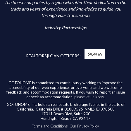
Additional Information
the finest companies by region who offer their dedication to the
trade and years of experience and knowledge to guide you
through your transaction.
Industry Partnerships
*
You’re Real Estate Agent and/or Loan Officer
will walk you through every step of your home
SIGN IN
purchase or refinance—and confirm your eligibility
REALTORS|LOAN OFFICERS:
for up to $10,000 toward closing costs of any
home purchased in the State of California.
Available benefits vary based on the transaction
and are confirmed during the homebuying process
GOTOHOME is committed to continuously working to improve the
accessibility of our web experience for everyone, and we welcome
with your licensed professional. To help us ensure
feedback and accommodation requests. If you wish to report an issue
our agents are honoring their agreement, feel
or seek an accommodation,
please let us know.
free to email us at
broker@gotohome.com
once
GOTOHOME, Inc. holds a real estate brokerage license in the state of
you’ve received confirmation.
California.
California DRE # 01889525 NMLS ID 378508
17011 Beach Blvd, Suite 900
Huntington Beach, CA 92647
Terms and Conditions
Our Privacy Policy