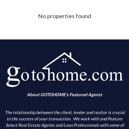
Phone Number
No properties found
What is your down payment amount
Is your FICO Credit Score above 640
What is your annual income
When are you looking to buy
About GOTOHOME’s Featured Agents
What city(s) is your primary choice
The relationship between the client, lender and realtor is crucial
to the success of your transaction.
We work with and Feature
Select Real Estate Agents and Loan Professionals with some of