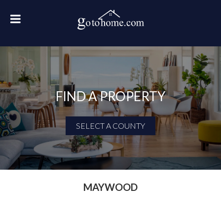
FIND A PROPERTY
SELECT A COUNTY
First Name
Last Name
MAYWOOD
Email Address