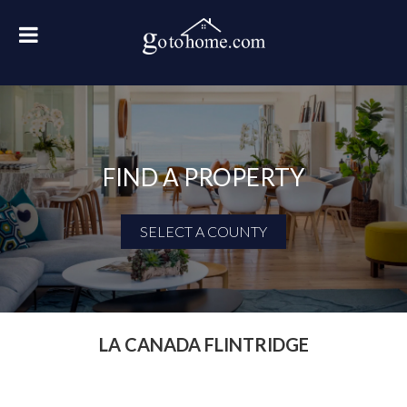
FIND A PROPERTY
SELECT A COUNTY
First Name
Last Name
LA CANADA FLINTRIDGE
Email Address