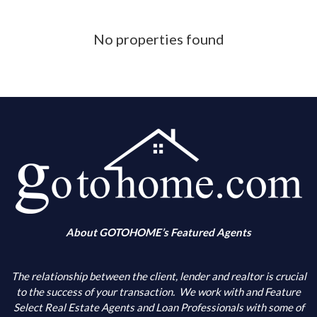
Phone Number
No properties found
What is your down payment amount
Is your FICO Credit Score above 640
What is your annual income
When are you looking to buy
About GOTOHOME’s Featured Agents
What city(s) is your primary choice
The relationship between the client, lender and realtor is crucial
to the success of your transaction.
We work with and Feature
Select Real Estate Agents and Loan Professionals with some of