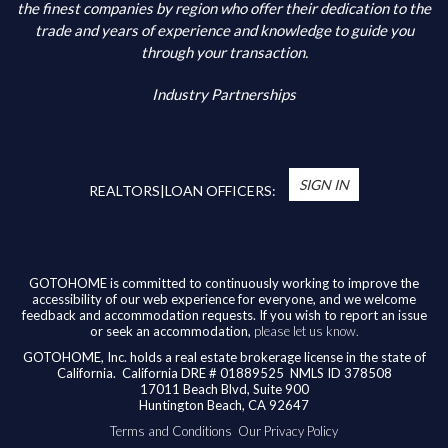
Additional Information
the finest companies by region who offer their dedication to the
trade and years of experience and knowledge to guide you
through your transaction.
Industry Partnerships
*
You’re Real Estate Agent and/or Loan Officer
will walk you through every step of your home
SIGN IN
purchase or refinance—and confirm your eligibility
REALTORS|LOAN OFFICERS:
for up to $10,000 toward closing costs of any
home purchased in the State of California.
Available benefits vary based on the transaction
and are confirmed during the homebuying process
GOTOHOME is committed to continuously working to improve the
accessibility of our web experience for everyone, and we welcome
with your licensed professional. To help us ensure
feedback and accommodation requests. If you wish to report an issue
our agents are honoring their agreement, feel
or seek an accommodation,
please let us know.
free to email us at
broker@gotohome.com
once
GOTOHOME, Inc. holds a real estate brokerage license in the state of
you’ve received confirmation.
California.
California DRE # 01889525 NMLS ID 378508
17011 Beach Blvd, Suite 900
Huntington Beach, CA 92647
Terms and Conditions
Our Privacy Policy