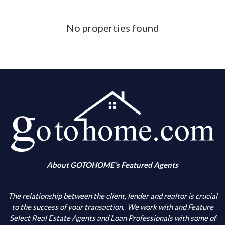
Phone Number
No properties found
What is your down payment amount
Is your FICO Credit Score above 640
What is your annual income
When are you looking to buy
About GOTOHOME’s Featured Agents
What city(s) is your primary choice
The relationship between the client, lender and realtor is crucial
to the success of your transaction.
We work with and Feature
Select Real Estate Agents and Loan Professionals with some of