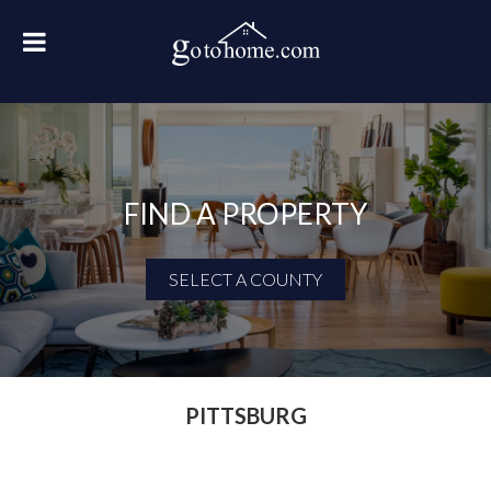
FIND A PROPERTY
SELECT A COUNTY
First Name
Last Name
PITTSBURG
Email Address