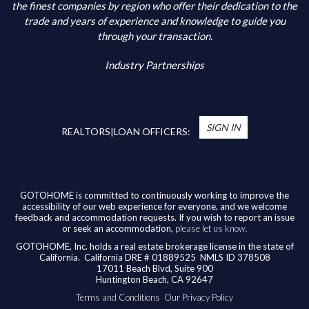
Additional Information
the finest companies by region who offer their dedication to the
trade and years of experience and knowledge to guide you
through your transaction.
Industry Partnerships
*
You’re Real Estate Agent and/or Loan Officer
will walk you through every step of your home
SIGN IN
purchase or refinance—and confirm your eligibility
REALTORS|LOAN OFFICERS:
for up to $10,000 toward closing costs of any
home purchased in the State of California.
Available benefits vary based on the transaction
and are confirmed during the homebuying process
GOTOHOME is committed to continuously working to improve the
accessibility of our web experience for everyone, and we welcome
with your licensed professional. To help us ensure
feedback and accommodation requests. If you wish to report an issue
our agents are honoring their agreement, feel
or seek an accommodation,
please let us know.
free to email us at
broker@gotohome.com
once
GOTOHOME, Inc. holds a real estate brokerage license in the state of
you’ve received confirmation.
California.
California DRE # 01889525 NMLS ID 378508
17011 Beach Blvd, Suite 900
Huntington Beach, CA 92647
Terms and Conditions
Our Privacy Policy