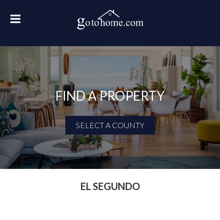
FIND A PROPERTY
SELECT A COUNTY
First Name
Last Name
EL SEGUNDO
Email Address