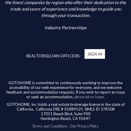
Additional Information
the finest companies by region who offer their dedication to the
trade and years of experience and knowledge to guide you
through your transaction.
Industry Partnerships
*
You’re Real Estate Agent and/or Loan Officer
will walk you through every step of your home
SIGN IN
purchase or refinance—and confirm your eligibility
REALTORS|LOAN OFFICERS:
for up to $10,000 toward closing costs of any
home purchased in the State of California.
Available benefits vary based on the transaction
and are confirmed during the homebuying process
GOTOHOME is committed to continuously working to improve the
accessibility of our web experience for everyone, and we welcome
with your licensed professional. To help us ensure
feedback and accommodation requests. If you wish to report an issue
our agents are honoring their agreement, feel
or seek an accommodation,
please let us know.
free to email us at
broker@gotohome.com
once
GOTOHOME, Inc. holds a real estate brokerage license in the state of
you’ve received confirmation.
California.
California DRE # 01889525 NMLS ID 378508
17011 Beach Blvd, Suite 900
Huntington Beach, CA 92647
Terms and Conditions
Our Privacy Policy