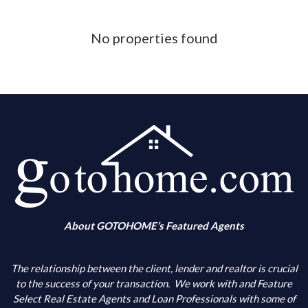
Phone Number
No properties found
What is your down payment amount
Is your FICO Credit Score above 640
What is your annual income
When are you looking to buy
About GOTOHOME’s Featured Agents
What city(s) is your primary choice
The relationship between the client, lender and realtor is crucial
to the success of your transaction.
We work with and Feature
Select Real Estate Agents and Loan Professionals with some of