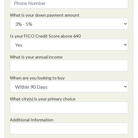
What is your down payment amount
Is your FICO Credit Score above 640
What is your annual income
When are you looking to buy
What city(s) is your primary choice
Additional Information