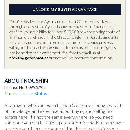
*You’re Real Estate Agent and or Loan Officer will walk you
through every step of your home purchase or refinance—and
confirm your eligibility for up to $10,000 toward closing costs of
any home purchased in the State of California. Credit amounts
may vary and are confirmed during the homebuying process
with your licensed professional. To help us ensure our agents
are honoring their agreement, feel free to email us at
broker@gotohome.com
once you’ve received confirmation.
ABOUT NOUSHIN
License No. 00996798
Check License Status
As an agent who’s an expert in San Clemente, I bring a wealth
of knowledge and expertise about buying and selling real
estate here. It’s not the same everywhere, so you need
someone you can trust for up-to-date information. I am eager
to serve you. Here are some of the things I can do for you: