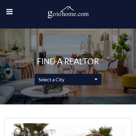
FIND A REALTOR
Select a City