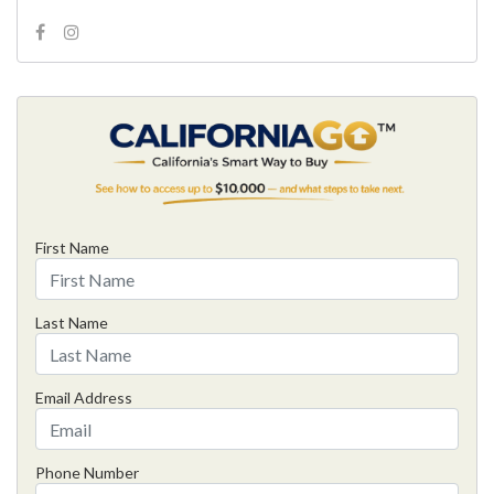
First Name
Last Name
Email Address
Phone Number