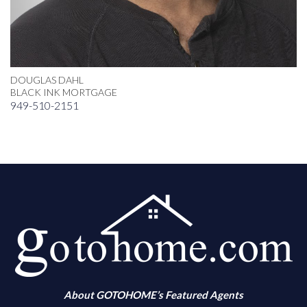
DOUGLAS DAHL
BLACK INK MORTGAGE
949-510-2151
About GOTOHOME’s Featured Agents