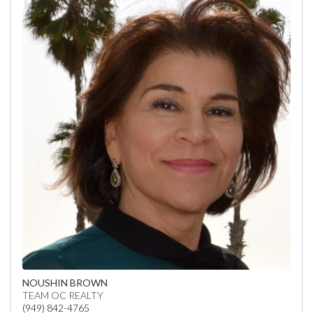
NOUSHIN BROWN
TEAM OC REALTY
(949) 842-4765