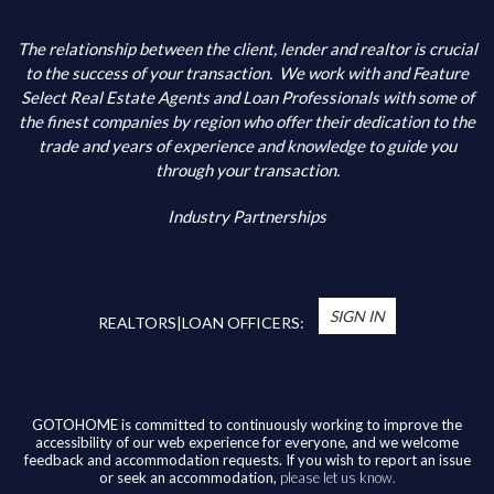
The relationship between the client, lender and realtor is crucial
to the success of your transaction.
We work with and Feature
Select Real Estate Agents and Loan Professionals with some of
the finest companies by region who offer their dedication to the
trade and years of experience and knowledge to guide you
through your transaction.
Industry Partnerships
SIGN IN
REALTORS|LOAN OFFICERS:
GOTOHOME is committed to continuously working to improve the
accessibility of our web experience for everyone, and we welcome
feedback and accommodation requests. If you wish to report an issue
or seek an accommodation,
please let us know.